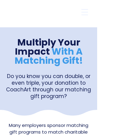
Multiply Your
Impact
With A
Matching Gift!
Do you know you can double, or
even triple, your donation to
CoachArt through our matching
gift program?
Many employers sponsor matching
gift programs to match charitable