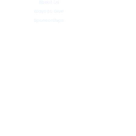
About Us
Ways to Give
Sponsorships
25th Anniversary Celebration
Become a Volunteer
Volunteer Resources
Refer a Child
Enroll Your Child
Contact