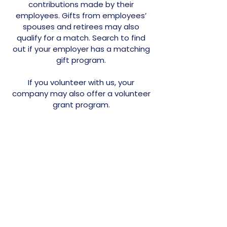
contributions made by their
employees. Gifts from employees’
spouses and retirees may also
qualify for a match. Search to find
out if your employer has a matching
gift program.
If you volunteer with us, your
company may also offer a volunteer
grant program.