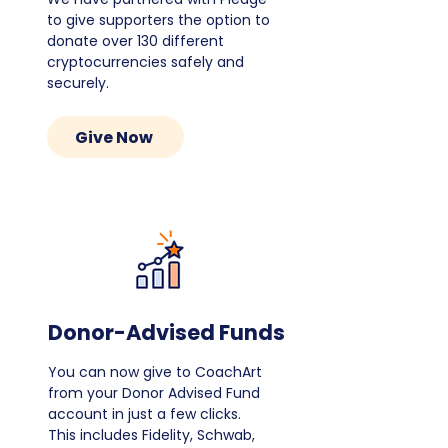
to give supporters the option to
donate over 130 different
cryptocurrencies safely and
securely.
Give Now
Donor-Advised Funds
You can now give to CoachArt
from your Donor Advised Fund
account in just a few clicks.
This includes Fidelity, Schwab,