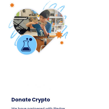
Donate Crypto
We have partnered with Pledge