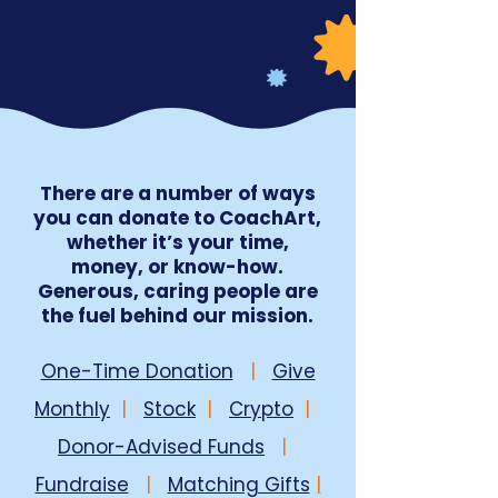
There are a number of ways
you can donate to CoachArt,
whether it’s your time,
money, or know-how.
Generous, caring people are
the fuel behind our mission.
One-Time Donation
|
Give
Monthly
|
Stock
|
Crypto
|
Donor-Advised Funds
|
Fundraise
|
Matching Gifts
|