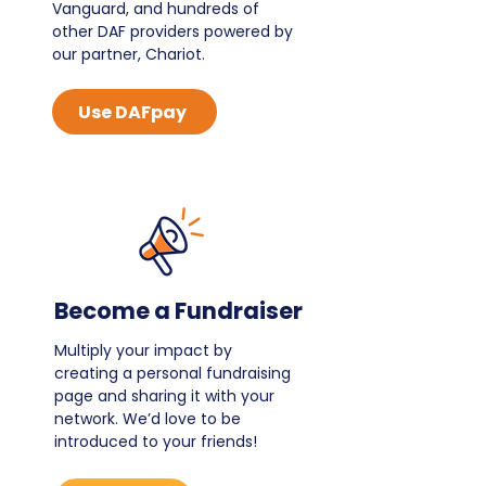
Vanguard, and hundreds of
other DAF providers powered by
our partner, Chariot.
Use DAFpay
Become a Fundraiser
Multiply your impact by
creating a personal fundraising
page and sharing it with your
network. We’d love to be
introduced to your friends!