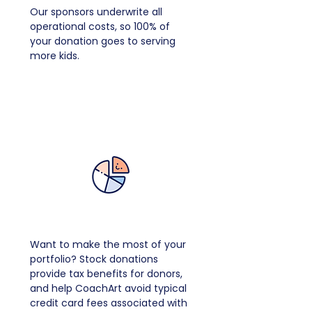
Our sponsors underwrite all
operational costs, so 100% of
your donation goes to serving
more kids.
Donate Stock
Want to make the most of your
portfolio? Stock donations
provide tax benefits for donors,
and help CoachArt avoid typical
credit card fees associated with