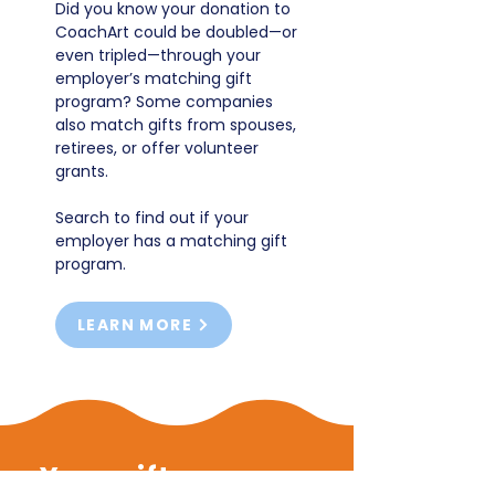
Did you know your donation to
CoachArt could be doubled—or
even tripled—through your
employer’s matching gift
program? Some companies
also match gifts from spouses,
retirees, or offer volunteer
grants.
Search to find out if your
employer has a matching gift
program.
LEARN MORE
Your gift powers...