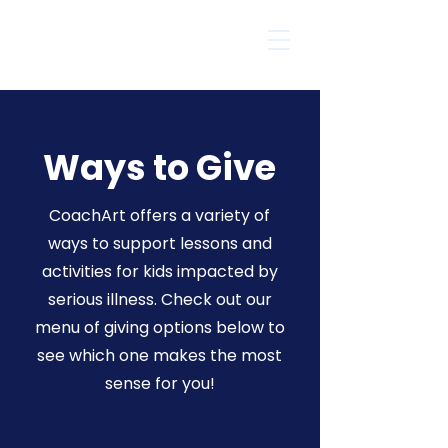
Ways to Give
CoachArt offers a variety of
ways to support lessons and
activities for kids impacted by
serious illness. Check out our
menu of giving options below to
see which one makes the most
sense for you!