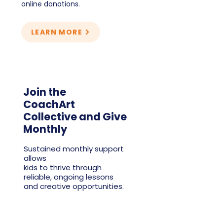
online donations.
LEARN MORE
Join the
CoachArt
Collective and Give
Monthly
Sustained monthly support
allows
kids to thrive through
reliable, ongoing lessons
and creative opportunities.