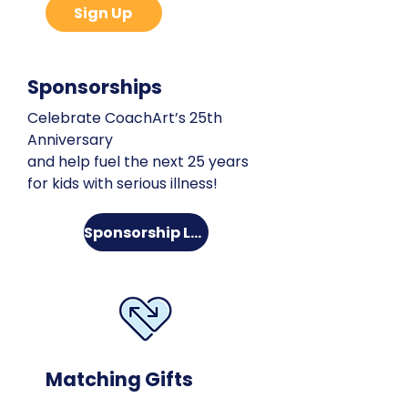
Sign Up
Sponsorships
Celebrate CoachArt’s 25th
Anniversary
and help fuel the next 25 years
for kids with serious illness!
Sponsorship Levels
Matching Gifts