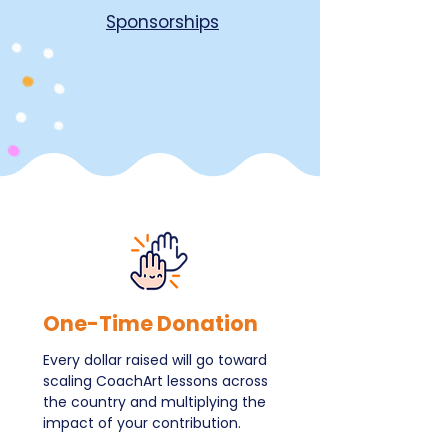
Sponsorships
One-Time Donation
Every dollar raised will go toward
scaling CoachArt lessons across
the country and multiplying the
impact of your contribution.