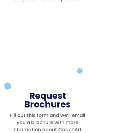
Request
Brochures
Fill out this form and we’ll email
you a brochure with more
information about CoachArt.