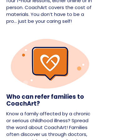
four 1-hour lessons, either online or in
person. CoachArt covers the cost of
materials. You don’t have to be a
pro… just be your caring self!
Who can refer families to
CoachArt?
Know a family affected by a chronic
or serious childhood illness? Spread
the word about CoachArt! Families
often discover us through doctors,