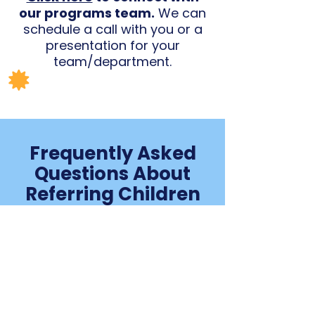
our programs team.
We can
schedule a call with you or a
presentation for your
team/department.
Frequently Asked
Questions About
Referring Children
to CoachArt
Who can refer families
to CoachArt?
Anyone who knows a family