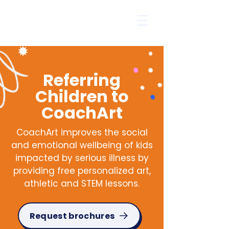
Referring
Children to
CoachArt
CoachArt improves the social
and emotional wellbeing of kids
impacted by serious illness by
providing free personalized art,
athletic and STEM lessons.
Request brochures