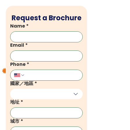
Request a Brochure
Name
*
Email
*
Phone
*
國家／地區
*
Multi-line address
地址
*
城市
*