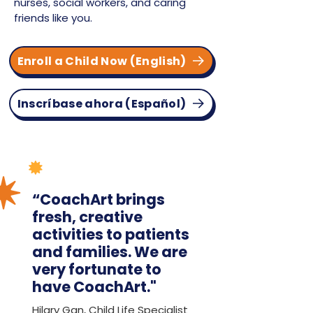
nurses, social workers, and caring
friends like you.
Enroll a Child Now (English)
Inscríbase ahora (Español)
“CoachArt brings
fresh, creative
activities to patients
and families. We are
very fortunate to
have CoachArt."
Hilary Gan, Child Life Specialist