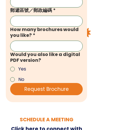
郵遞區號／郵政編碼
*
How many brochures would
you like?
*
Would you also like a digital
PDF version?
Yes
No
Request Brochure
SCHEDULE A MEETING
Click here
to connect with