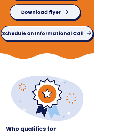
Download flyer
Schedule an Informational Call
Who qualifies for