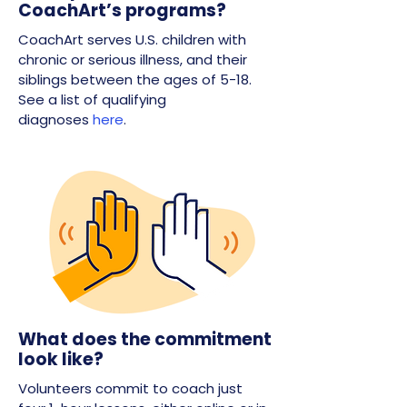
CoachArt’s programs?
CoachArt serves U.S. children with
chronic or serious illness, and their
siblings between the ages of 5-18.
See a list of qualifying
diagnoses
here
.
What does the commitment
look like?
Volunteers commit to coach just